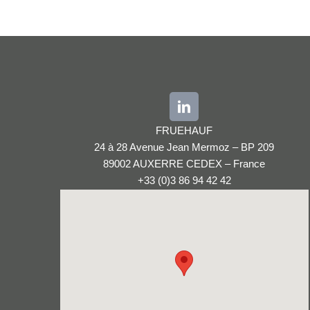
FRUEHAUF
24 à 28 Avenue Jean Mermoz – BP 209
89002 AUXERRE CEDEX – France
+33 (0)3 86 94 42 42