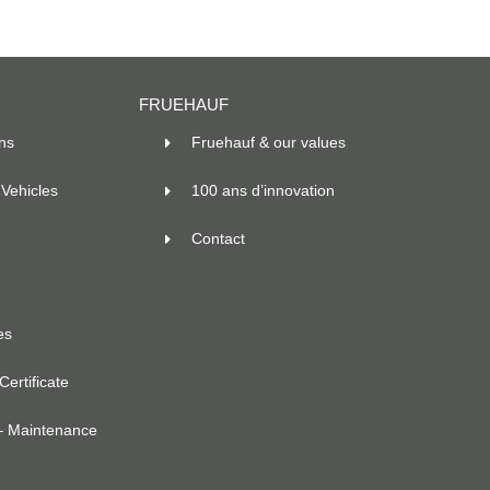
FRUEHAUF
ns
Fruehauf & our values
Vehicles
100 ans d’innovation
Contact
es
ertificate
– Maintenance