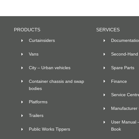
PRODUCTS
SERVICES
Curtainsiders
Documentatio
Vans
Second-Hand 
City – Urban vehicles
Spare Parts
Container chassis and swap
Finance
bodies
Service Centr
Platforms
Manufacturer C
Trailers
User Manual 
Public Works Tippers
Book