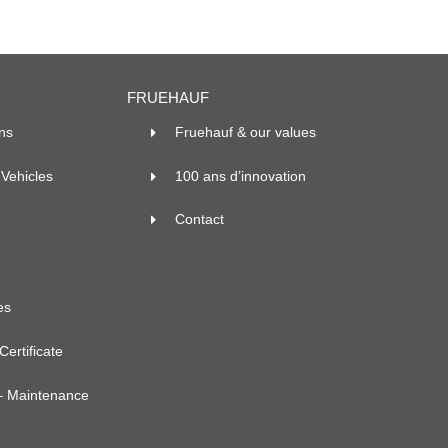
FRUEHAUF
ns
Fruehauf & our values
Vehicles
100 ans d’innovation
Contact
es
ertificate
– Maintenance