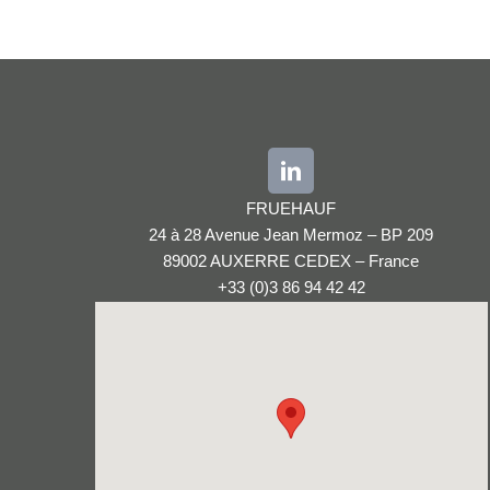
FRUEHAUF
24 à 28 Avenue Jean Mermoz – BP 209
89002 AUXERRE CEDEX – France
+33 (0)3 86 94 42 42