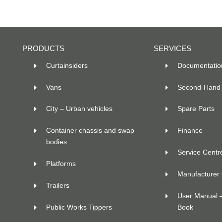
PRODUCTS
SERVICES
Curtainsiders
Documentatio
Vans
Second-Hand 
City – Urban vehicles
Spare Parts
Container chassis and swap
Finance
bodies
Service Centr
Platforms
Manufacturer C
Trailers
User Manual 
Public Works Tippers
Book