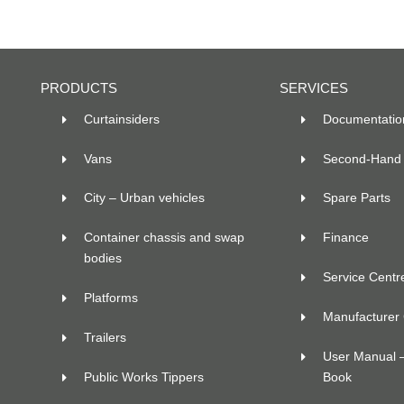
PRODUCTS
SERVICES
Curtainsiders
Documentatio
Vans
Second-Hand 
City – Urban vehicles
Spare Parts
Container chassis and swap
Finance
bodies
Service Centr
Platforms
Manufacturer C
Trailers
User Manual 
Public Works Tippers
Book