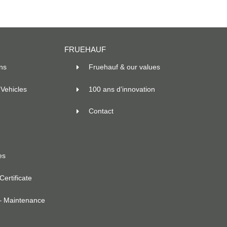
FRUEHAUF
ns
Fruehauf & our values
Vehicles
100 ans d’innovation
Contact
es
ertificate
– Maintenance