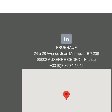
FRUEHAUF
24 à 28 Avenue Jean Mermoz – BP 209
89002 AUXERRE CEDEX – France
+33 (0)3 86 94 42 42