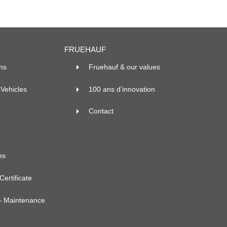
FRUEHAUF
ns
Fruehauf & our values
Vehicles
100 ans d’innovation
Contact
es
ertificate
– Maintenance