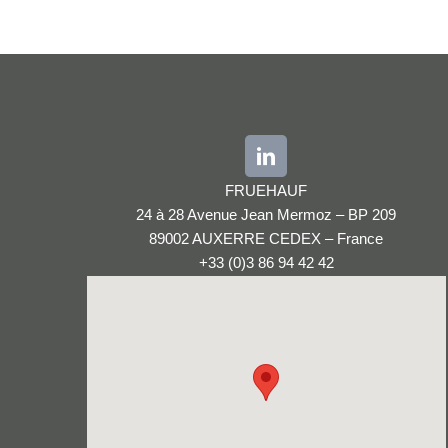
FRUEHAUF
24 à 28 Avenue Jean Mermoz – BP 209
89002 AUXERRE CEDEX – France
+33 (0)3 86 94 42 42