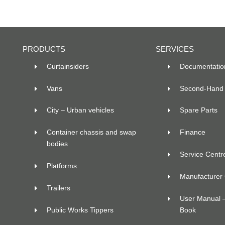
PRODUCTS
SERVICES
Curtainsiders
Documentatio
Vans
Second-Hand 
City – Urban vehicles
Spare Parts
Container chassis and swap
Finance
bodies
Service Centr
Platforms
Manufacturer C
Trailers
User Manual 
Public Works Tippers
Book